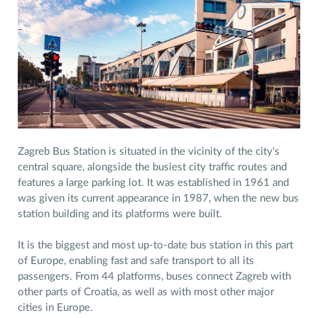
Zagreb Bus Station is situated in the vicinity of the city's
central square, alongside the busiest city traffic routes and
features a large parking lot. It was established in 1961 and
was given its current appearance in 1987, when the new bus
station building and its platforms were built.
It is the biggest and most up-to-date bus station in this part
of Europe, enabling fast and safe transport to all its
passengers. From 44 platforms, buses connect Zagreb with
other parts of Croatia, as well as with most other major
cities in Europe.