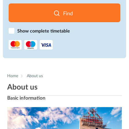
Find
Show complete timetable
Home
About us
About us
Basic information