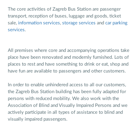
The core activities of Zagreb Bus Station are passenger
transport, reception of buses, luggage and goods, ticket
sale,
information services
,
storage services
and
car parking
services
.
All premises where core and accompanying operations take
place have been renovated and modernly furnished. Lots of
places to rest and have something to drink or eat, shop and
have fun are available to passengers and other customers.
In order to enable unhindered access to all our customers,
the Zagreb Bus Station building has been fully adapted for
persons with reduced mobility. We also work with the
Association of Blind and Visually Impaired Persons and we
actively participate in all types of assistance to blind and
visually impaired passengers.