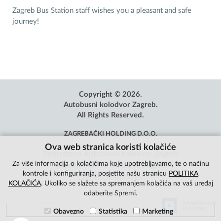
Zagreb Bus Station staff wishes you a pleasant and safe
journey!
Copyright © 2026.
Autobusni kolodvor Zagreb.
All Rights Reserved.
ZAGREBAČKI HOLDING D.O.O.
Ova web stranica koristi kolačiće
Podružnica Autobusni kolodvor Zagreb
Za više informacija o kolačićima koje upotrebljavamo, te o načinu
Avenija Marina Držića 4, Zagreb
kontrole i konfiguriranja, posjetite našu stranicu
POLITIKA
OIB: 85584865987
KOLAČIĆA
. Ukoliko se slažete sa spremanjem kolačića na vaš uređaj
odaberite Spremi.
Obavezno
Statistika
Marketing