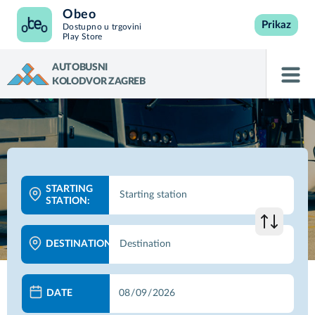
Obeo
Prikaz
Dostupno u trgovini
Play Store
AUTOBUSNI
KOLODVOR ZAGREB
STARTING
STATION:
DESTINATION:
DATE