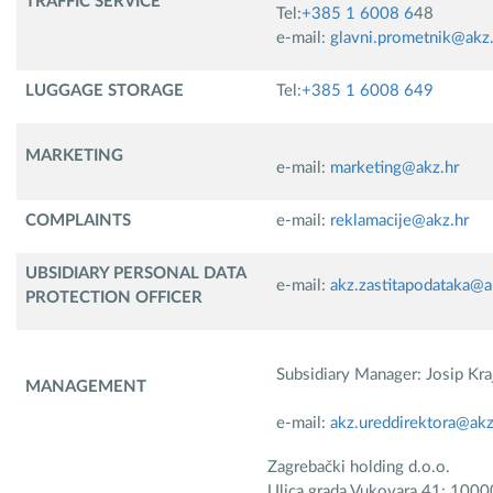
TRAFFIC SERVICE
Tel:
+385 1 6008 6
48
e-mail:
glavni.prometnik@akz.
LUGGAGE STORAGE
Tel:
+385 1 6008 649
MARKETING
e-mail:
marketing@akz.hr
COMPLAINTS​
e-mail:
reklamacije@akz.hr
UBSIDIARY PERSONAL DATA
e-mail:
akz.zastitapodataka@a
PROTECTION OFFICER
Subsidiary Manager: Josip Kra
MANAGEMENT
e-mail:
akz.ureddirektora@akz
Zagrebački holding d.o.o.
Ulica grada Vukovara 41; 1000