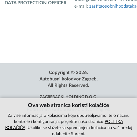
DATA PROTECTION OFFICER
e-mail:
zastitaosobnihpodatak
Copyright © 2026.
Autobusni kolodvor Zagreb.
All Rights Reserved.
ZAGREBAČKI HOLDING D.O.O.
Ova web stranica koristi kolačiće
Podružnica Autobusni kolodvor Zagreb
Za više informacija o kolačićima koje upotrebljavamo, te o načinu
Avenija Marina Držića 4, Zagreb
kontrole i konfiguriranja, posjetite našu stranicu
POLITIKA
OIB: 85584865987
KOLAČIĆA
. Ukoliko se slažete sa spremanjem kolačića na vaš uređaj
odaberite Spremi.