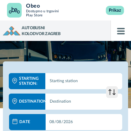
Obeo
Prikaz
Dostupno u trgovini
Play Store
AUTOBUSNI
KOLODVOR ZAGREB
STARTING
STATION:
DESTINATION:
DATE