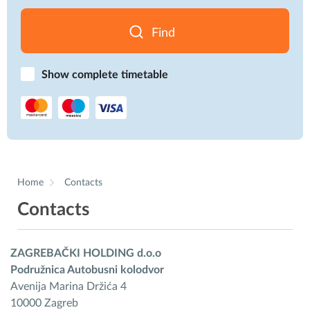
Find
Show complete timetable
Home
Contacts
Contacts
ZAGREBAČKI HOLDING d.o.o
Podružnica Autobusni kolodvor
Avenija Marina Držića 4
10000 Zagreb