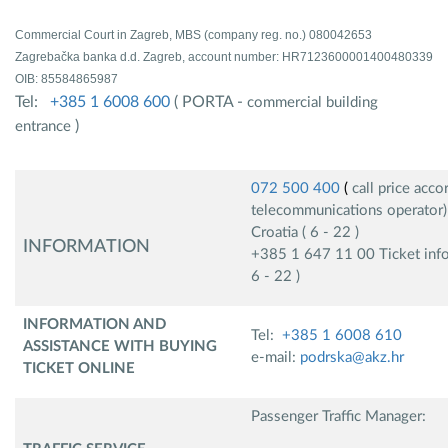
Commercial Court in Zagreb, MBS (company reg. no.) 080042653
Zagrebačka banka d.d. Zagreb, account number: HR7123600001400480339
OIB: 85584865987
Tel:
+385 1 6008 600
( PORTA -
commercial building
)
entrance
072 500 400
(
call price accor
telecommunications operator)
Croatia ( 6 - 22 )
INFORMATION
+385 1 647 11 00 Ticket inform
6 - 22 )
INFORMATION AND
Tel:
+385 1 6008 610
ASSISTANCE WITH BUYING
e-mail:
podrska@akz.hr
TICKET ONLINE
Passenger Traffic Manager: