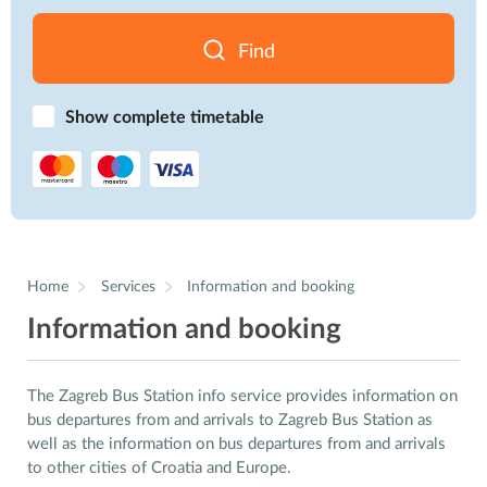
Find
Show complete timetable
Home
Services
Information and booking
Information and booking
The Zagreb Bus Station info service provides information on
bus departures from and arrivals to Zagreb Bus Station as
well as the information on bus departures from and arrivals
to other cities of Croatia and Europe.