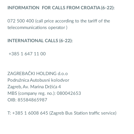
INFORMATION FOR CALLS FROM CROATIA (6-22):
072 500 400 (call price according to the tariff of the
telecommunications operator )
INTERNATIONAL CALLS (6-22):
+385 1 647 11 00
ZAGREBAČKI HOLDING d.o.o
Podružnica Autobusni kolodvor
Zagreb, Av. Marina Držića 4
MBS (company reg. no.): 080042653
OIB: 85584865987
T: +385 1 6008 645 (Zagreb Bus Station traffic service)