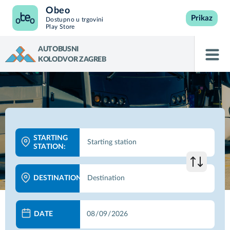
Obeo
Prikaz
Dostupno u trgovini
Play Store
AUTOBUSNI
KOLODVOR ZAGREB
STARTING
STATION:
DESTINATION:
DATE