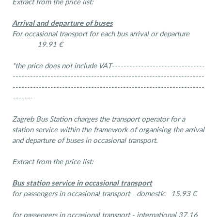
Extract from the price list:
Arrival and departure of buses
For occasional transport for each bus arrival or departure
19.91 €
*the price does not include VAT--------------------------------
------------------------------------------------------------------
------------------------------------------------------------------
-------
Zagreb Bus Station charges the transport operator for a
station service within the framework of organising the arrival
and departure of buses in occasional transport.
Extract from the price list:
Bus station service in occasional transport
for passengers in occasional transport - domestic 15.93 €
for passengers in occasional transport - international 37.16