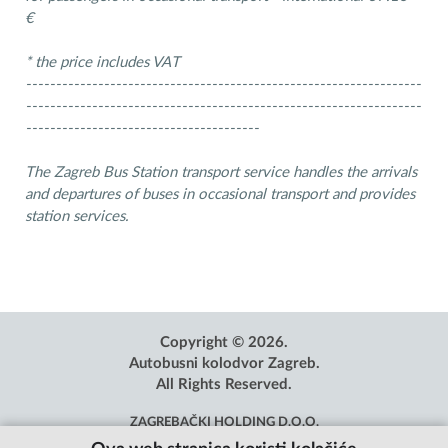
€
* the price includes VAT
------------------------------------------------------------------
------------------------------------------------------------------
---------------------------------------
The Zagreb Bus Station transport service handles the arrivals
and departures of buses in occasional transport and provides
station services.
Copyright © 2026.
Autobusni kolodvor Zagreb.
All Rights Reserved.
ZAGREBAČKI HOLDING D.O.O.