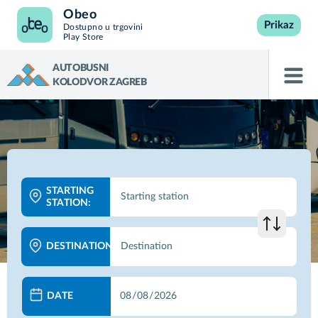
Obeo
Prikaz
Dostupno u trgovini
Play Store
AUTOBUSNI
KOLODVOR ZAGREB
STARTING
STATION:
DESTINATION:
DATE