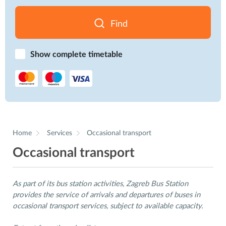
Find
Show complete timetable
Home
Services
Occasional transport
Occasional transport
As part of its bus station activities, Zagreb Bus Station
provides the service of arrivals and departures of buses in
occasional transport services, subject to available capacity.